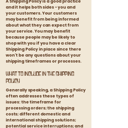
A Shipping Policy is a good practice
and it helps both sides - you and
your customers. Your customers
may benefit from being informed
about what they can expect from
your service. You may benefit
because people may be likely to
shop with you if you have a clear
Shipping Policy in place since there
won't be any questions about your
shipping timeframes or processes.
What to include in the Shipping
Policy
Generally speaking, a Shipping Policy
often addresses these types of
issues: the timeframe for
processing orders; the shipping
costs; different domestic and
international shipping solutions;
potential service interruptions; and