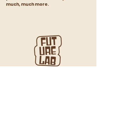
much, much more.
We gratefully acknowledge that we live and
work on the unceded ancestral lands of the
xʷməθkʷəy̓əm (Musqueam), Sḵwx̱wú7mesh
(Squamish), and səl̓ilwətaʔɬ (Tsleil-Waututh)
Nations, on whose territory the city now known
as Vancouver is located.
We recognize their enduring connection to this
land and encourage everyone to learn about
the Indigenous territories on which they live
and work.