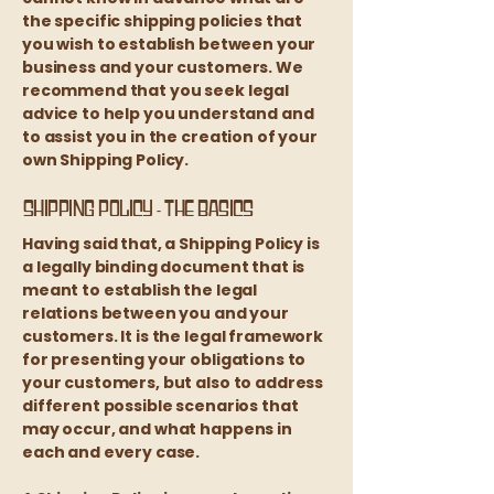
the specific shipping policies that
you wish to establish between your
business and your customers. We
recommend that you seek legal
advice to help you understand and
to assist you in the creation of your
own Shipping Policy.
Shipping Policy - the basics
Having said that, a Shipping Policy is
a legally binding document that is
meant to establish the legal
relations between you and your
customers. It is the legal framework
for presenting your obligations to
your customers, but also to address
different possible scenarios that
may occur, and what happens in
each and every case.