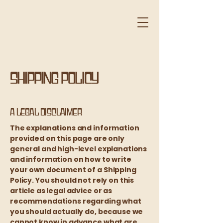
Shipping Policy
A legal disclaimer
The explanations and information
provided on this page are only
general and high-level explanations
and information on how to write
your own document of a Shipping
Policy. You should not rely on this
article as legal advice or as
recommendations regarding what
you should actually do, because we
cannot know in advance what are