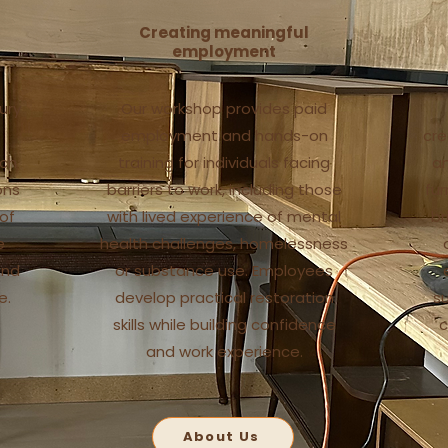
Creating meaningful
employment
ury
Our workshop provides paid
employment and hands-on
cre
ach
training for individuals facing
an
ons
barriers to work, including those
fur
 of
with lived experience of mental
br
e
health challenges, homelessness
and
or substance use. Employees
e.
develop practical restoration
s
skills while building confidence
c
and work experience.
About Us