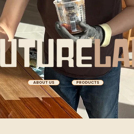
ABOUT US
PRODUCTS