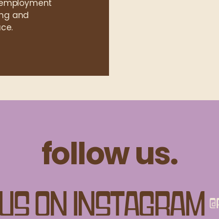
l employment
ning and
ce.
follow us.
us on Instagram
@