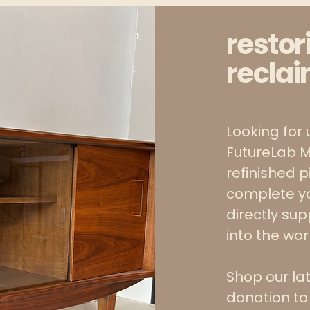
restor
reclai
Looking for 
FutureLab M
refinished 
complete y
directly su
into the wo
Shop our la
donation to