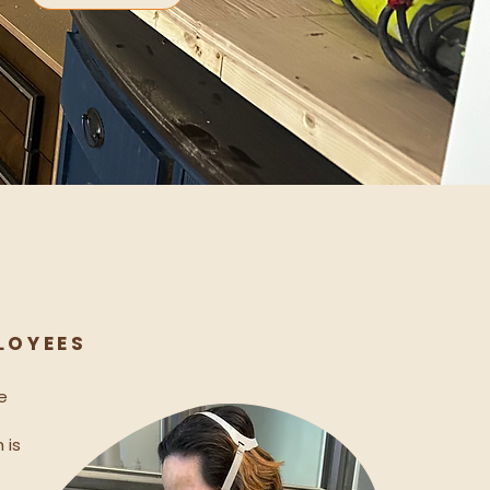
 O Y E E S
e
 is