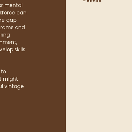
– Benito
or mental
rkforce can
the gap
grams and
ring
onment,
elop skills
 to
at might
ul vintage