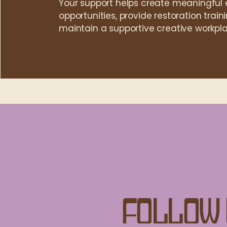
Your support helps create meaningfu
opportunities, provide restoration trai
maintain a supportive creative workpla
Follow 