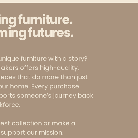
ing furniture.
ming futures.
unique furniture with a story?
akers offers high-quality,
pieces that do more than just
our home. Every purchase
pports someone’s journey back
rkforce.
test collection or make a
 support our mission.