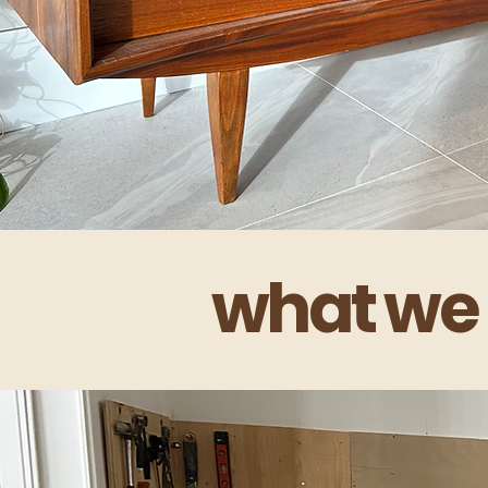
what we 