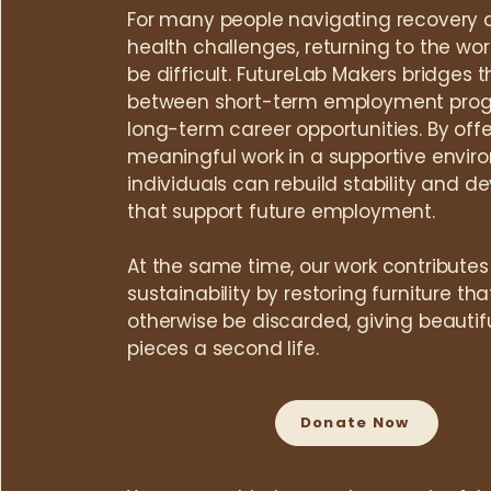
For many people navigating recovery 
health challenges, returning to the wo
be difficult.
FutureLab Makers bridges 
between short-term employment pro
long-term career opportunities. By offe
meaningful work in a supportive envir
individuals can rebuild stability and dev
that support future employment.
At the same time, our work contributes
sustainability by restoring furniture th
otherwise be discarded, giving beautif
pieces a second life.​​​
Donate Now