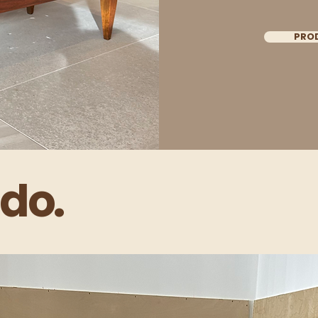
PRO
do.