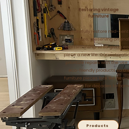
Restoring vintage
furniture
We carefully restore mid-cent
furniture, preserving original
craftsmanship while giving e
piece a new life. Our restorati
prioritize repairs with the use
eco-friendly products so th
furniture pieces look like new 
can last for decades to com
Products