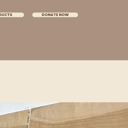
DUCTS
DONATE NOW