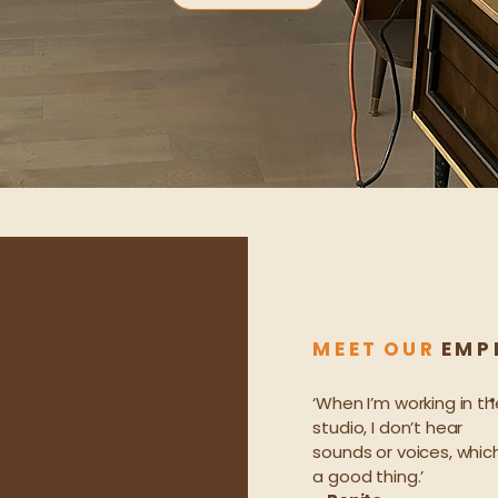
M E E T O U R
E M P L
‘When I’m working in th
studio, I don’t hear
sounds or voices, which
a good thing.’