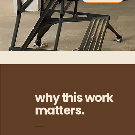
why this work
matters.