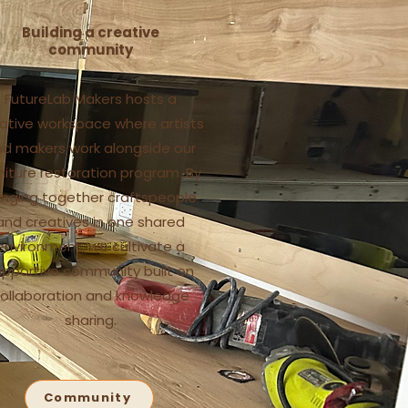
Building a creative
community
FutureLab Makers hosts a
ative workspace where artists
d makers work alongside our
niture restoration program. By
inging together craftspeople
and creatives in one shared
environment, we cultivate a
upportive community built on
ollaboration and knowledge
sharing.
Community