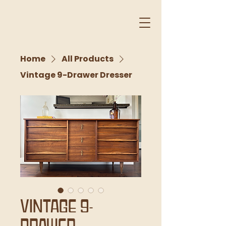
Home
All Products
Vintage 9-Drawer Dresser
Vintage 9-
Drawer