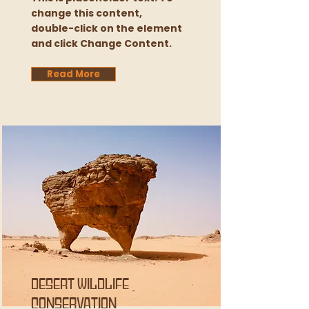
change this content,
double-click on the element
and click Change Content.
Read More
Desert Wildlife
Conservation