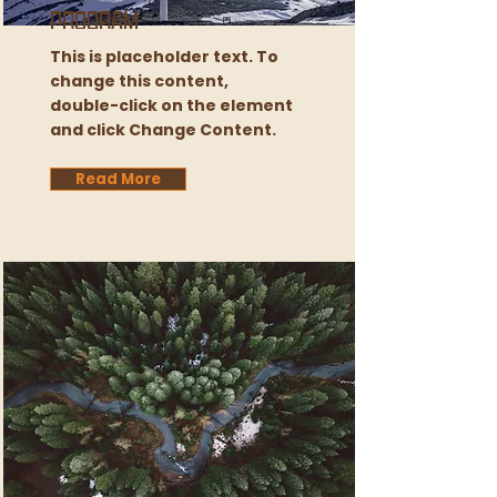
Program
This is placeholder text. To
change this content,
double-click on the element
and click Change Content.
Read More