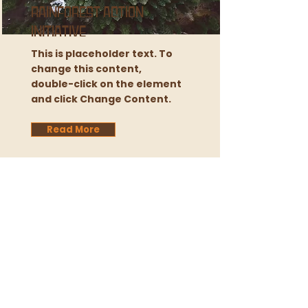
Rainforest Action
Initiative
This is placeholder text. To
change this content,
double-click on the element
and click Change Content.
Read More
We gratefully acknowledge that we live and