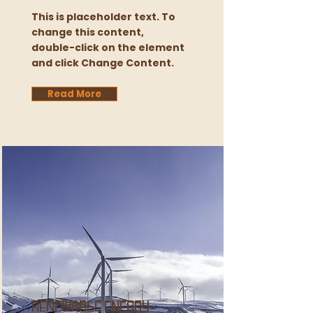
This is placeholder text. To
change this content,
double-click on the element
and click Change Content.
Read More
Renewable Energy