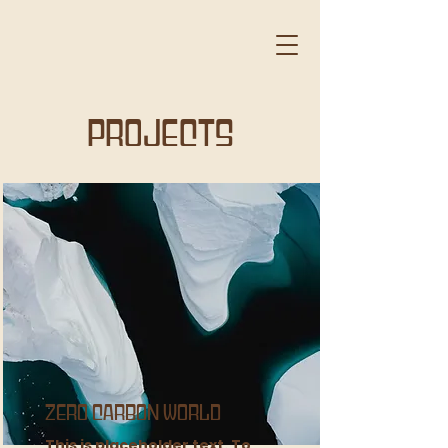
Projects
Zero Carbon World
This is placeholder text. To