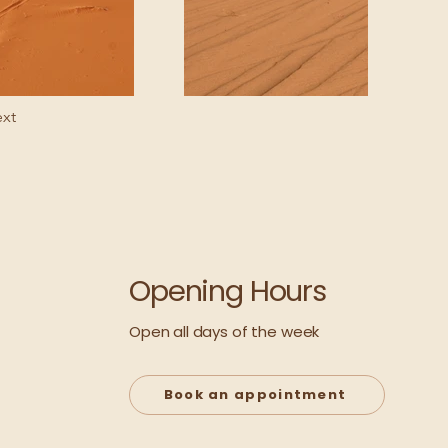
xt
Opening Hours
Open all days of the week
Book an appointment