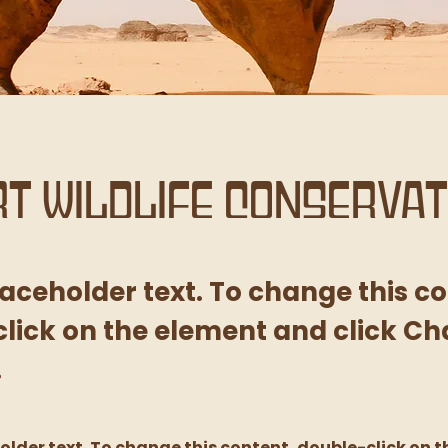
t Wildlife Conservat
placeholder text. To change this c
lick on the element and click C
.
holder text. To change this content, double-click on t