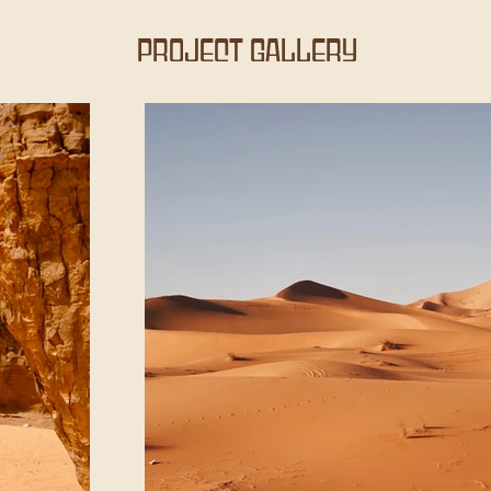
Project Gallery