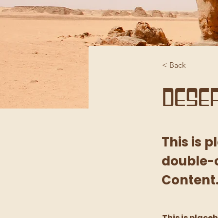
< Back
Deser
This is 
double-c
Content
This is place