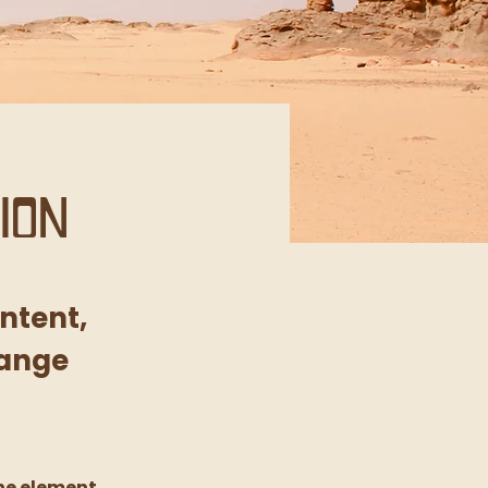
ion
ontent,
hange
he element 