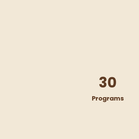
30
Programs