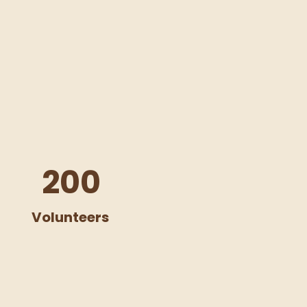
200
Volunteers