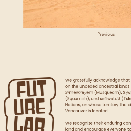
Previous
We gratefully acknowledge that 
on the unceded ancestral lands 
xʷməθkʷəy̓əm (Musqueam), Sḵ
(Squamish), and səl̓ilwətaʔɬ (Ts
Nations, on whose territory the 
Vancouver is located.
We recognize their enduring con
land and encourage everyone to