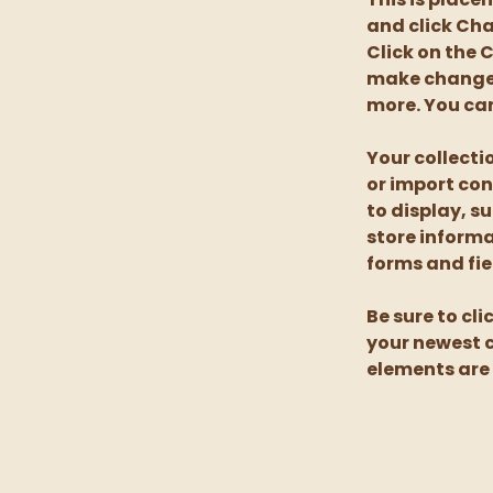
and click Cha
Click on the 
make changes
more. You can
Your collecti
or import con
to display, s
store informa
forms and fie
Be sure to cli
your newest co
elements are 