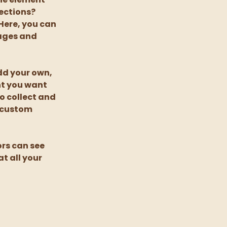
ections? 
Here, you can 
ages and 
dd your own, 
nt you want 
o collect and 
 custom 
ors can see 
t all your 