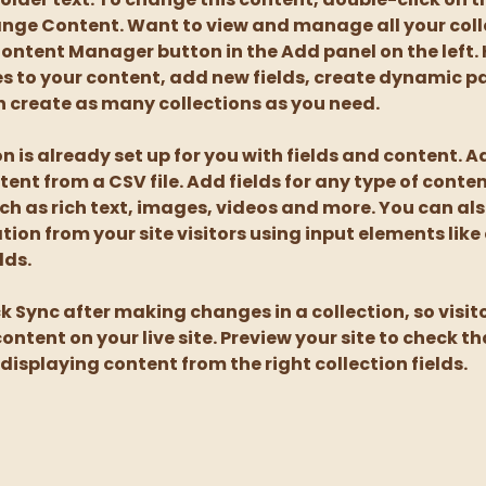
nge Content. Want to view and manage all your coll
Content Manager button in the Add panel on the left. 
 to your content, add new fields, create dynamic p
 create as many collections as you need.
on is already set up for you with fields and content. A
tent from a CSV file. Add fields for any type of conte
uch as rich text, images, videos and more. You can als
tion from your site visitors using input elements like
lds.
ck Sync after making changes in a collection, so visit
ntent on your live site. Preview your site to check tha
displaying content from the right collection fields. 