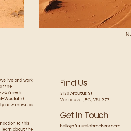
Ne
Find Us
we live and work
of the
wx̱wú7mesh
3130 Arbutus St
leil-Waututh)
Vancouver
, BC, V6J 3Z2
city now known as
Get In Touch
nection to this
hello@futurelabmakers.com
 learn about the