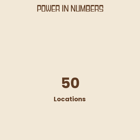
Power in Numbers
50
Locations